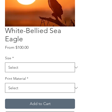
White-Bellied Sea
Eagle
Sale
From
$100.00
Price
Size
*
Print Material
*
Add to Cart