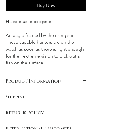
Buy Now
Haliaeetus leucogaster
An eagle framed by the rising sun.
These capable hunters are on the
watch as soon as there is light enough
for their extreme vision to pick out a
fish on the surface.
Product Information
Canvas, Chromalux aluminium, and acrylic
Shipping
products are supplied ready to hang. You
will need to have rolled fine art papers
All products come with FREE STANDARD
mounted and framed before displaying.
Returns Policy
SHIPPING within Australia and to the
Please see 'Product and Shipping
U.K. Very remote Australian addresses may
Information' for more details.
In the unlikely event that you are not
incur a delivery charge, please contact us if
International Customers