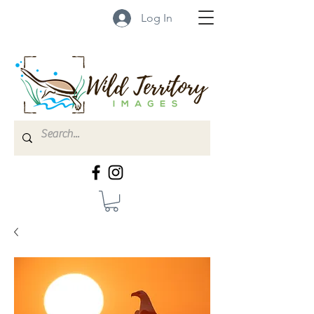
Log In