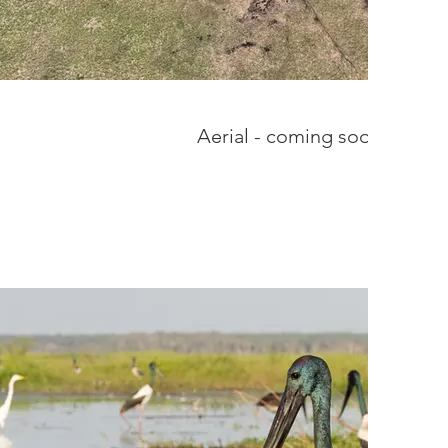
Aerial - coming soon