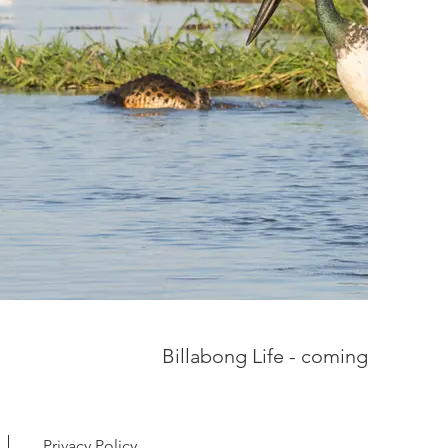
Billabong Life - coming soon
Privacy Policy