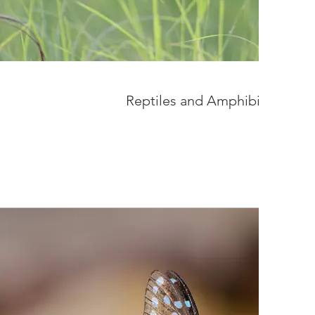
Reptiles and Amphibians