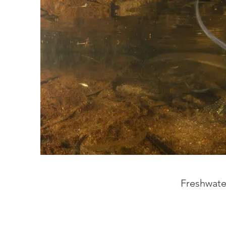
Freshwater