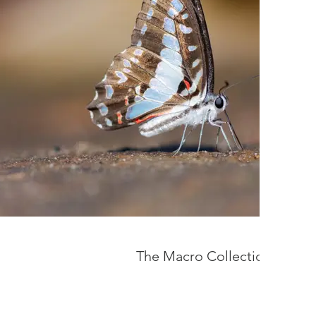
The Macro Collection