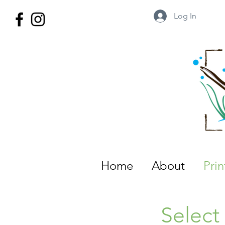
Log In
Wild Territory Images: Etienne is
Home
About
Pri
Select