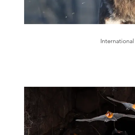
International