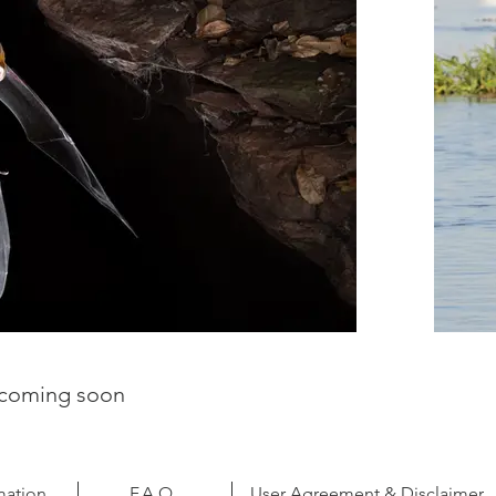
- coming soon
mation
F.A.Q.
User Agreement & Disclaimer