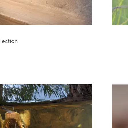
lection