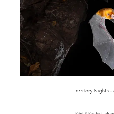
Territory Nights 
Print & Product Infor