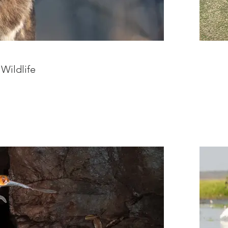
 Wildlife