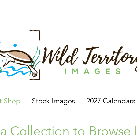
 a nature photographer, wildlife photographer, based in 
nt Shop
Stock Images
2027 Calendars
 a Collection to Browse