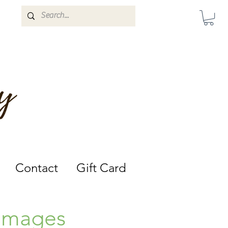
Darwin, Northern Territory.
Contact
Gift Card
 Images