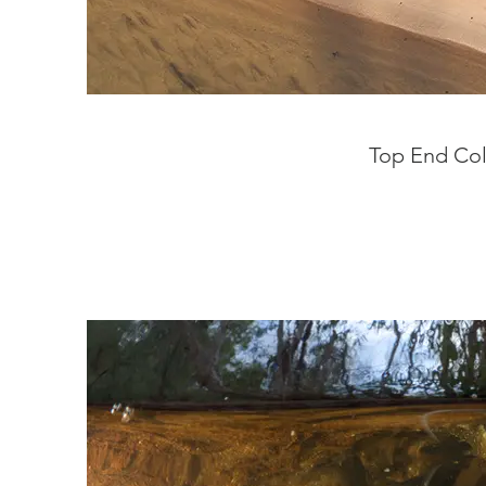
Top End Col