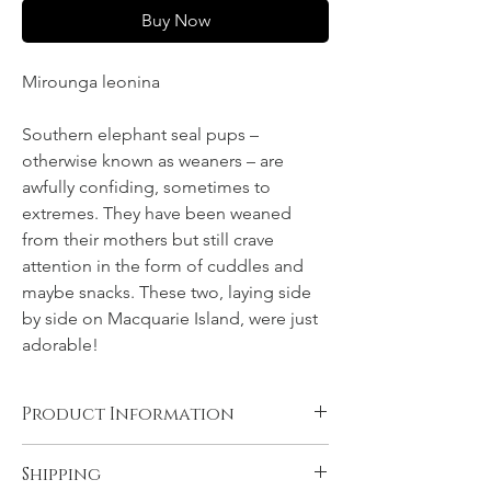
Buy Now
Mirounga leonina
Southern elephant seal pups –
otherwise known as weaners – are
awfully confiding, sometimes to
extremes. They have been weaned
from their mothers but still crave
attention in the form of cuddles and
maybe snacks. These two, laying side
by side on Macquarie Island, were just
adorable!
Product Information
Canvas, Chromalux aluminium, and acrylic
Shipping
products are supplied ready to hang. You