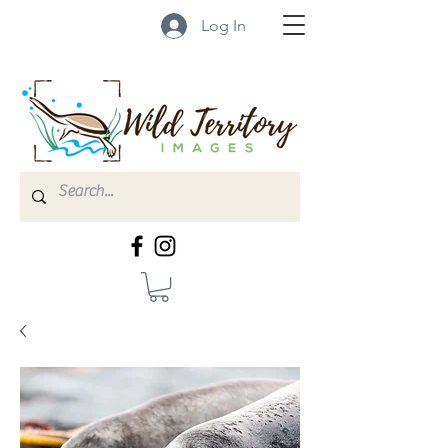
Log In