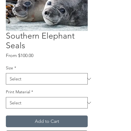
Southern Elephant
Seals
Sale
From
$100.00
Price
Size
*
Print Material
*
Add to Cart