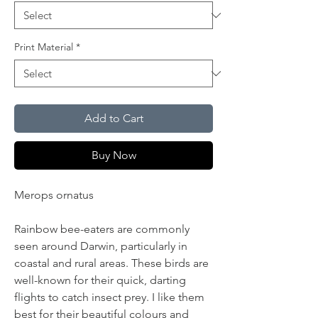
Print Material
*
Add to Cart
Buy Now
Merops ornatus
Rainbow bee-eaters are commonly
seen around Darwin, particularly in
coastal and rural areas. These birds are
well-known for their quick, darting
flights to catch insect prey. I like them
best for their beautiful colours and