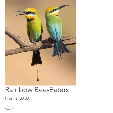
Rainbow Bee-Eaters
Sale
From
$100.00
Price
Size
*