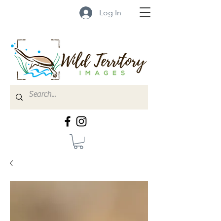
Log In