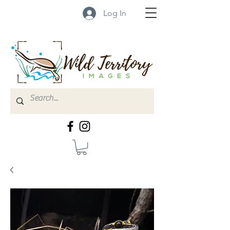
Log In