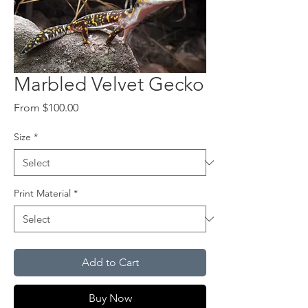
Marbled Velvet Gecko
Sale
From
$100.00
Price
Size
*
Print Material
*
Add to Cart
Buy Now