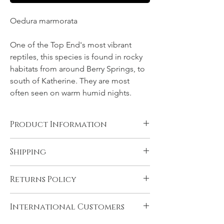
Oedura marmorata
One of the Top End's most vibrant
reptiles, this species is found in rocky
habitats from around Berry Springs, to
south of Katherine. They are most
often seen on warm humid nights.
Product Information
Canvas, Chromalux aluminium, and acrylic
Shipping
products are supplied ready to hang. You
will need to have rolled fine art papers
All products come with FREE STANDARD
mounted and framed before displaying.
Returns Policy
SHIPPING within Australia and to the
Please see 'Product and Shipping
U.K. Very remote Australian addresses may
Information' for more details.
In the unlikely event that you are not
incur a delivery charge, please contact us if
International Customers
satisfied with your product please contact
you think this may apply to you. Express
us immediately upon receiving it, if there is
shipping may be selected during checkout.