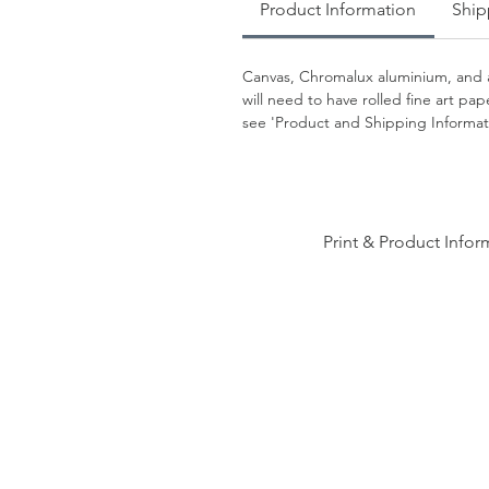
Product Information
Ship
Canvas, Chromalux aluminium, and a
will need to have rolled fine art p
see 'Product and Shipping Informati
Print & Product Infor