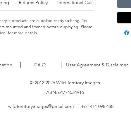
ping
Returns Policy
International Customers
crylic products are supplied ready to hang. You
apers mounted and framed before displaying. Please
on' for more details.
mation
F.A.Q.
User Agreement & Disclaimer
© 2012-2026 Wild Territory Images
ABN: 64774534916
wildterritoryimages@gmail.com
| +61 411 098 438