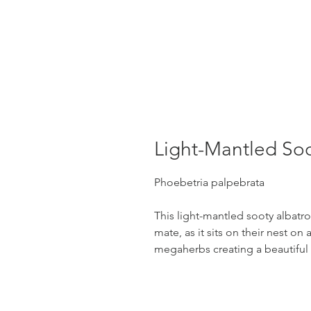
Light-Mantled Soo
Phoebetria palpebrata
This light-mantled sooty albatross
mate, as it sits on their nest on 
megaherbs creating a beautifu