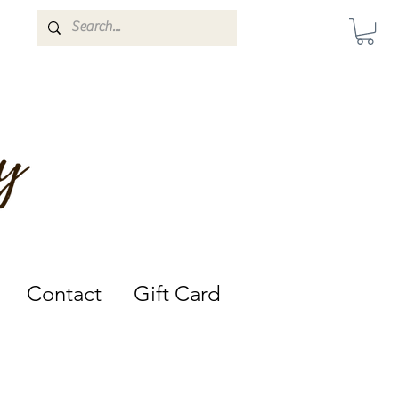
Darwin, Northern Territory.
Contact
Gift Card