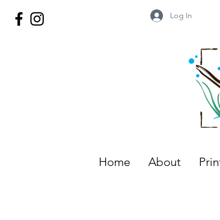
Log In
Wild Territory Images: Etienne is
Home
About
Pri