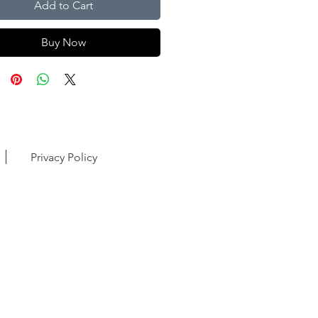
Add to Cart
Buy Now
Privacy Policy