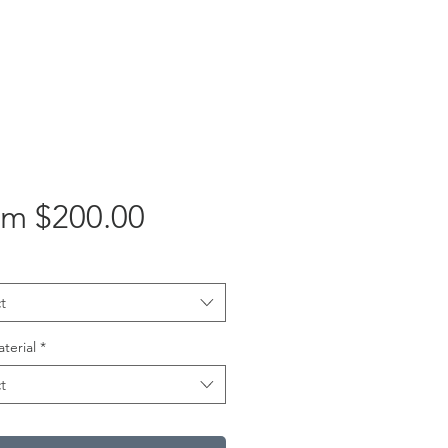
Sale
om
$200.00
Price
t
aterial
*
t