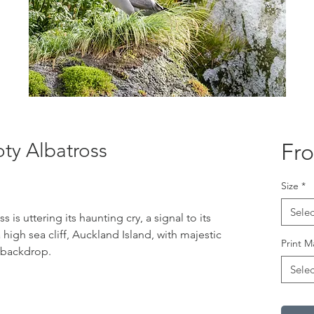
ty Albatross
Fr
Size
*
Selec
 is uttering its haunting cry, a signal to its
a high sea cliff, Auckland Island, with majestic
Print M
l backdrop.
Selec