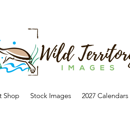
 a nature photographer, wildlife photographer, based in 
nt Shop
Stock Images
2027 Calendars