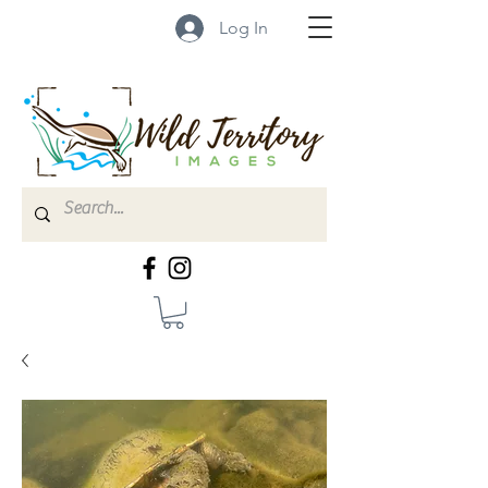
Log In