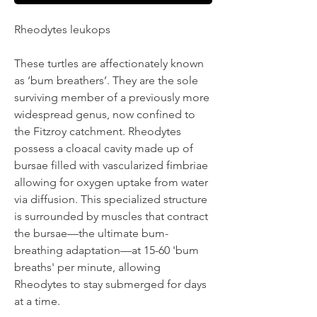
Rheodytes leukops
These turtles are affectionately known
as ‘bum breathers’. They are the sole
surviving member of a previously more
widespread genus, now confined to
the Fitzroy catchment. Rheodytes
possess a cloacal cavity made up of
bursae filled with vascularized fimbriae
allowing for oxygen uptake from water
via diffusion. This specialized structure
is surrounded by muscles that contract
the bursae—the ultimate bum-
breathing adaptation—at 15-60 'bum
breaths' per minute, allowing
Rheodytes to stay submerged for days
at a time.