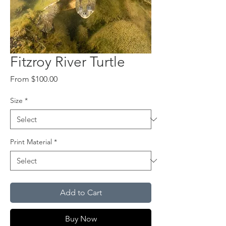
Fitzroy River Turtle
Sale
From
$100.00
Price
Size
*
Print Material
*
Add to Cart
Buy Now