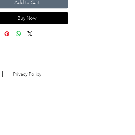
Add to Cart
Buy Now
Privacy Policy