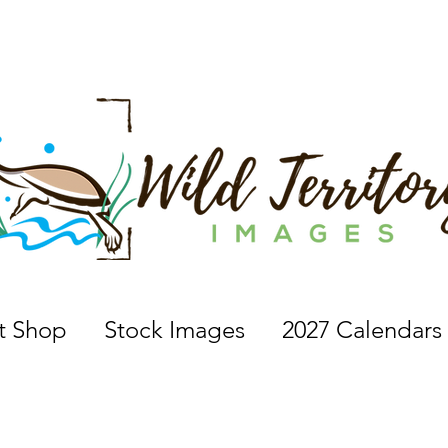
 a nature photographer, wildlife photographer, based in 
nt Shop
Stock Images
2027 Calendars