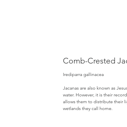
Comb-Crested Ja
Irediparra gallinacea
Jacanas are also known as Jesus 
water. However, it is their recor
allows them to distribute their l
wetlands they call home.