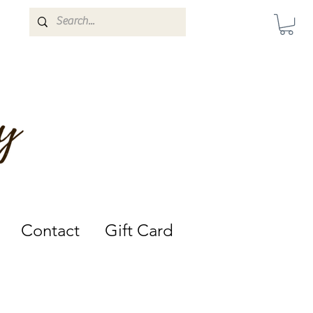
Darwin, Northern Territory.
Contact
Gift Card