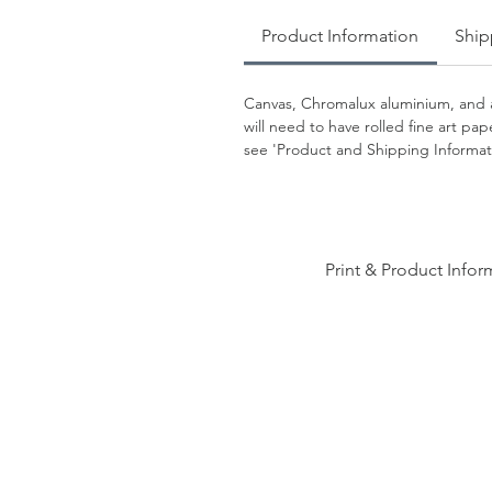
Product Information
Ship
Canvas, Chromalux aluminium, and a
will need to have rolled fine art p
see 'Product and Shipping Informati
Print & Product Infor