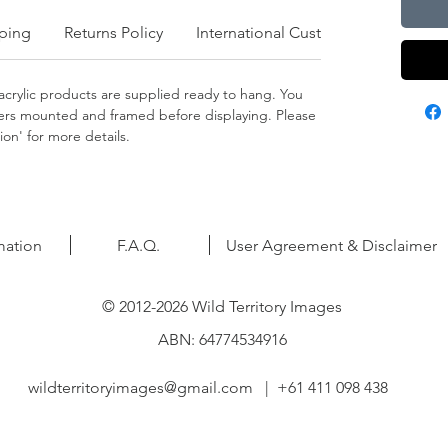
ping
Returns Policy
International Customers
crylic products are supplied ready to hang. You
apers mounted and framed before displaying. Please
on' for more details.
mation
F.A.Q.
User Agreement & Disclaimer
© 2012-2026 Wild Territory Images
ABN: 64774534916
wildterritoryimages@gmail.com
| +61 411 098 438