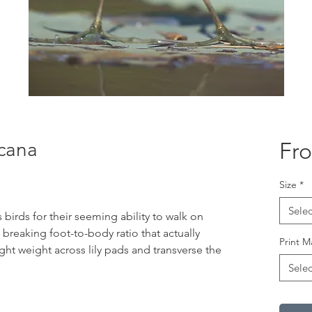
cana
Fr
Size
*
Selec
birds for their seeming ability to walk on
d breaking foot-to-body ratio that actually
Print M
ight weight across lily pads and transverse the
Selec