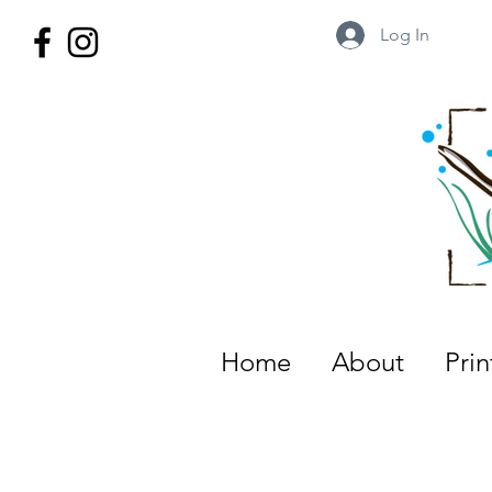
Log In
Wild Territory Images: Etienne is
Home
About
Pri