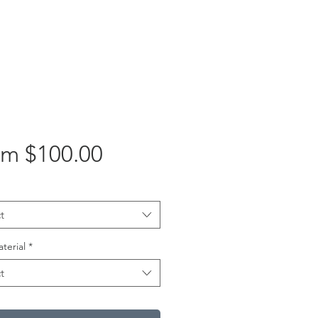
Sale
om
$100.00
Price
t
aterial
*
t