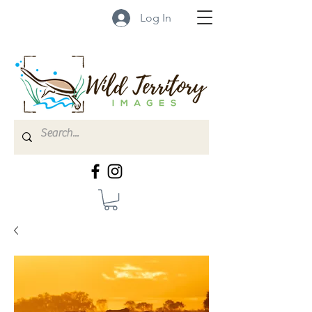
Log In