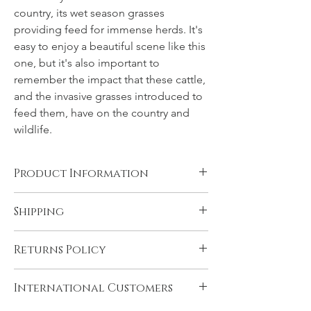
country, its wet season grasses
providing feed for immense herds. It's
easy to enjoy a beautiful scene like this
one, but it's also important to
remember the impact that these cattle,
and the invasive grasses introduced to
feed them, have on the country and
wildlife.
Product Information
Canvas, Chromalux aluminium, and acrylic
Shipping
products are supplied ready to hang. You
will need to have rolled fine art papers
All products come with FREE STANDARD
mounted and framed before displaying.
Returns Policy
SHIPPING within Australia and to the
Please see 'Product and Shipping
U.K. Very remote Australian addresses may
Information' for more details.
In the unlikely event that you are not
incur a delivery charge, please contact us if
International Customers
satisfied with your product please contact
you think this may apply to you. Express
us immediately upon receiving it, if there is
shipping may be selected during checkout.