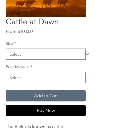
Cattle at Dawn
Sale
From
$100.00
Price
Size
*
Print Material
*
Add to Cart
Buy Now
The Barkly is known as cattle