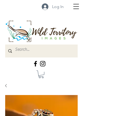
Log In