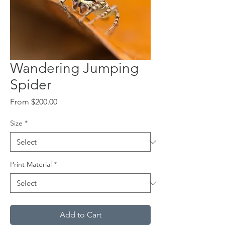
Wandering Jumping
Spider
Sale
From
$200.00
Price
Size
*
Print Material
*
Add to Cart