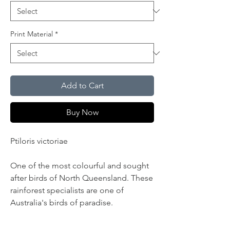
Print Material
*
Add to Cart
Buy Now
Ptiloris victoriae
One of the most colourful and sought
after birds of North Queensland. These
rainforest specialists are one of
Australia's birds of paradise.