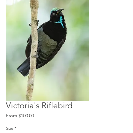
Victoria's Riflebird
Sale
From
$100.00
Price
Size
*