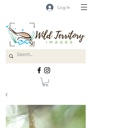
Log In