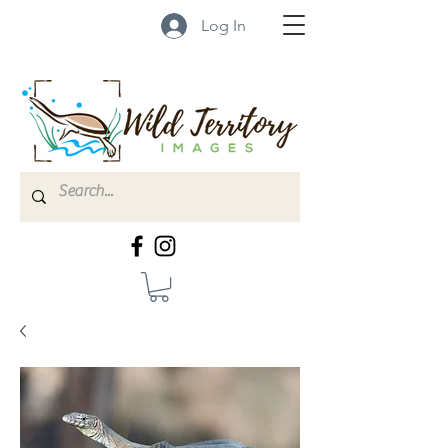
Log In