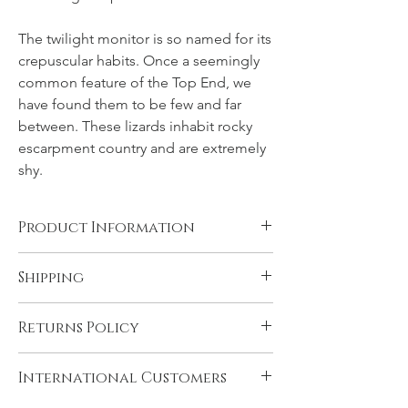
The twilight monitor is so named for its
crepuscular habits. Once a seemingly
common feature of the Top End, we
have found them to be few and far
between. These lizards inhabit rocky
escarpment country and are extremely
shy.
Product Information
Canvas, Chromalux aluminium, and acrylic
Shipping
products are supplied ready to hang. You
will need to have rolled fine art papers
All products come with FREE STANDARD
mounted and framed before displaying.
Returns Policy
SHIPPING within Australia and to the
Please see 'Product and Shipping
U.K. Very remote Australian addresses may
Information' for more details.
In the unlikely event that you are not
incur a delivery charge, please contact us if
International Customers
satisfied with your product please contact
you think this may apply to you. Express
us immediately upon receiving it, if there is
shipping may be selected during checkout.