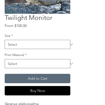
Twilight Monitor
Sale
From
$100.00
Price
Size
*
Print Material
*
Add to Cart
Buy Now
Varanus glebopalma