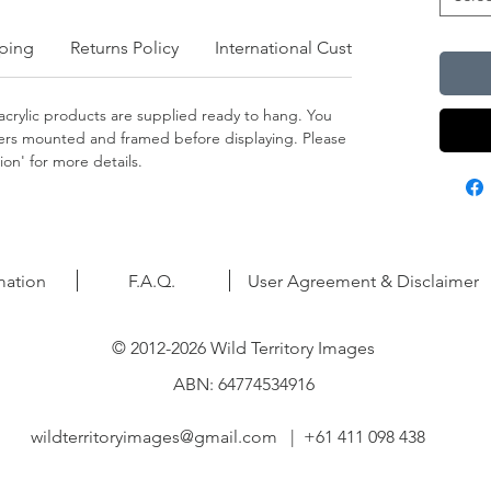
ping
Returns Policy
International Customers
crylic products are supplied ready to hang. You
apers mounted and framed before displaying. Please
on' for more details.
mation
F.A.Q.
User Agreement & Disclaimer
© 2012-2026 Wild Territory Images
ABN: 64774534916
wildterritoryimages@gmail.com
| +61 411 098 438