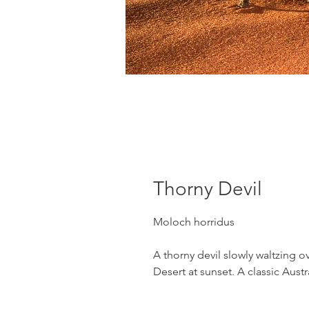
Thorny Devil
Moloch horridus
A thorny devil slowly waltzing 
Desert at sunset. A classic Aust