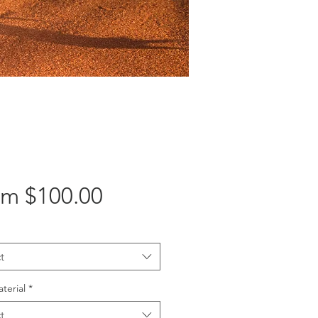
Sale
om
$100.00
Price
t
aterial
*
t