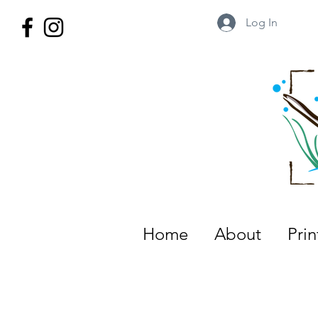
Log In
Wild Territory Images: Etienne is
Home
About
Pri