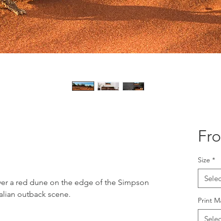
Fr
Size
*
Selec
over a red dune on the edge of the Simpson
ralian outback scene.
Print M
Selec