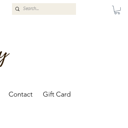
Darwin, Northern Territory.
Contact
Gift Card