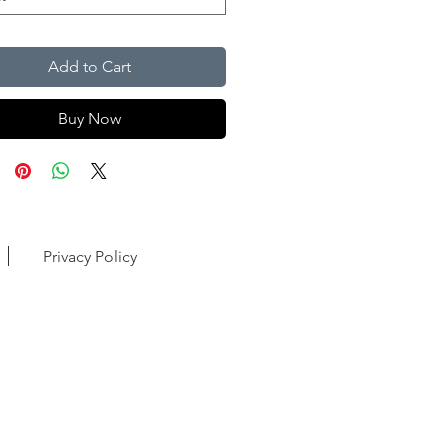
Add to Cart
Buy Now
Privacy Policy