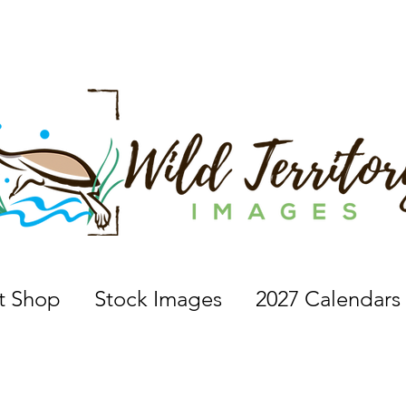
 a nature photographer, wildlife photographer, based in 
nt Shop
Stock Images
2027 Calendars