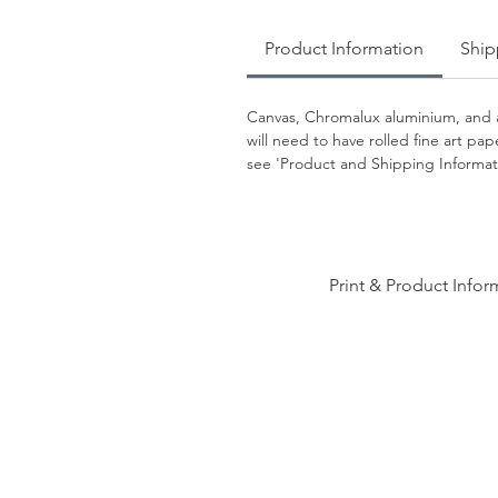
Product Information
Ship
Canvas, Chromalux aluminium, and a
will need to have rolled fine art p
see 'Product and Shipping Informati
Print & Product Infor