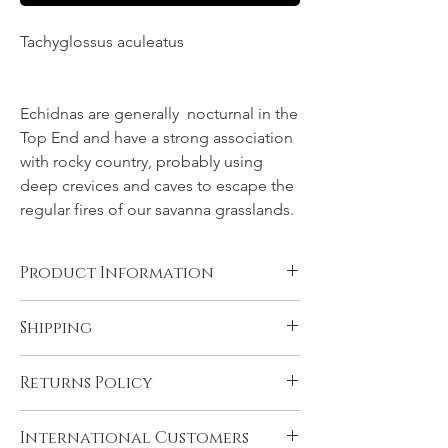
Tachyglossus aculeatus
NT, Northern
Territory, Top End
Echidnas are generally nocturnal in the
Top End and have a strong association
with rocky country, probably using
deep crevices and caves to escape the
regular fires of our savanna grasslands.
Product Information
Canvas, Chromalux aluminium, and acrylic
Shipping
products are supplied ready to hang. You
will need to have rolled fine art papers
All products come with FREE STANDARD
mounted and framed before displaying.
Returns Policy
SHIPPING within Australia and to the
Please see 'Product and Shipping
U.K. Very remote Australian addresses may
Information' for more details.
In the unlikely event that you are not
incur a delivery charge, please contact us if
International Customers
satisfied with your product please contact