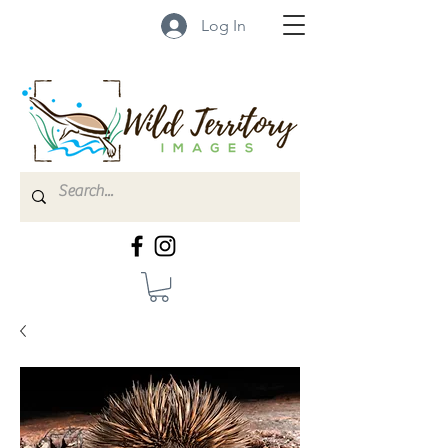
Log In