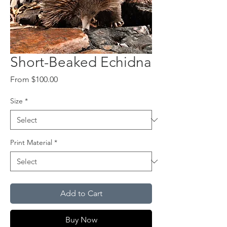
Short-Beaked Echidna
Sale
From
$100.00
Price
Size
*
Print Material
*
Add to Cart
Buy Now