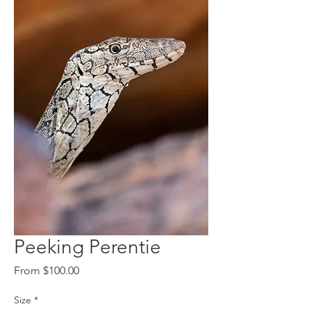
Peeking Perentie
Sale
From
$100.00
Price
Size
*