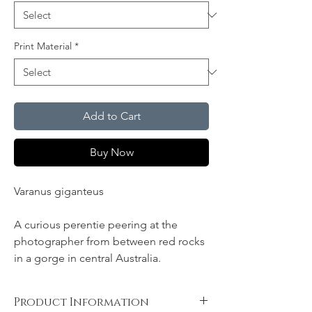
Print Material
*
Add to Cart
Buy Now
Varanus giganteus
A curious perentie peering at the
photographer from between red rocks
in a gorge in central Australia.
Product Information