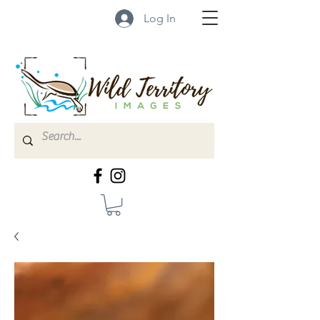
Log In