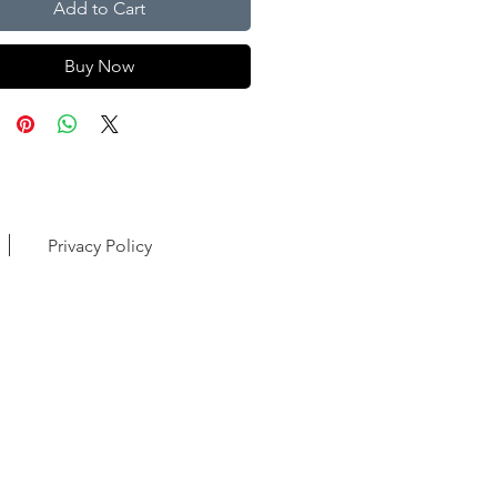
Add to Cart
Buy Now
Privacy Policy