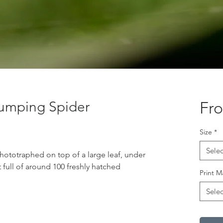
umping Spider
Fr
Size
*
Selec
phototraphed on top of a large leaf, under
t full of around 100 freshly hatched
Print M
Selec