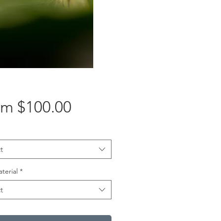
Sale
om
$100.00
Price
t
aterial
*
t