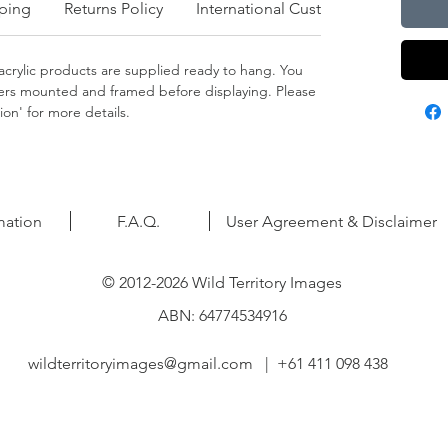
ping
Returns Policy
International Customers
crylic products are supplied ready to hang. You
apers mounted and framed before displaying. Please
on' for more details.
mation
F.A.Q.
User Agreement & Disclaimer
© 2012-2026 Wild Territory Images
ABN: 64774534916
wildterritoryimages@gmail.com
| +61 411 098 438