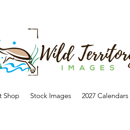
 a nature photographer, wildlife photographer, based in 
nt Shop
Stock Images
2027 Calendars