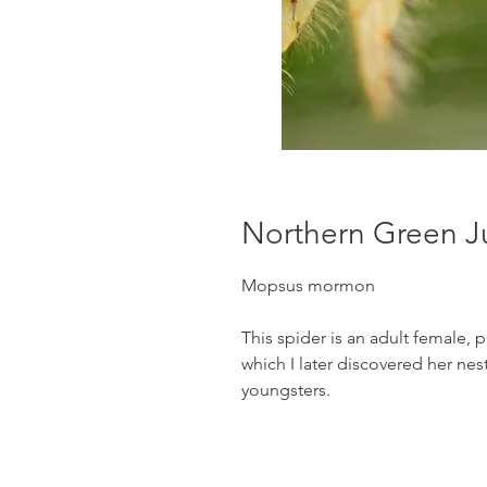
Northern Green J
Mopsus mormon
This spider is an adult female, 
which I later discovered her nes
youngsters.