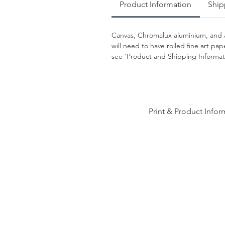
Product Information
Ship
Canvas, Chromalux aluminium, and a
will need to have rolled fine art p
see 'Product and Shipping Informati
Print & Product Infor