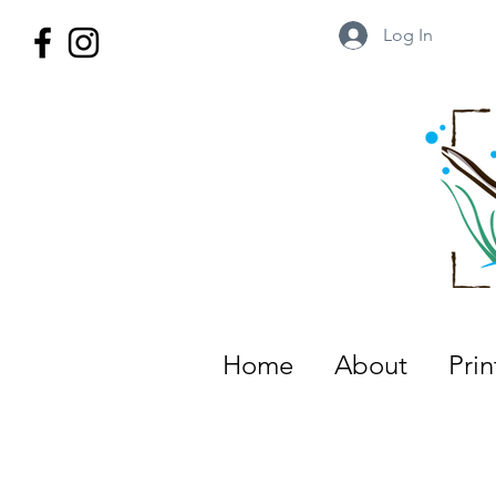
Log In
Wild Territory Images: Etienne is
Home
About
Pri