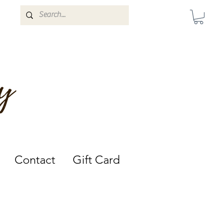
Darwin, Northern Territory.
Contact
Gift Card