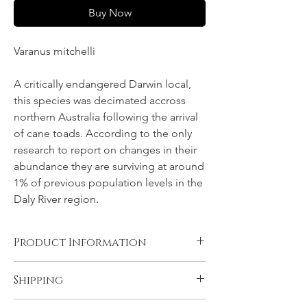
Buy Now
Varanus mitchelli
A critically endangered Darwin local,
this species was decimated accross
northern Australia following the arrival
of cane toads. According to the only
research to report on changes in their
abundance they are surviving at around
1% of previous population levels in the
Daly River region.
Product Information
Canvas, Chromalux aluminium, and acrylic
Shipping
products are supplied ready to hang. You
will need to have rolled fine art papers
All products come with FREE STANDARD