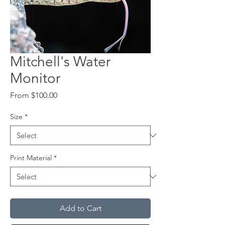
Mitchell's Water
Monitor
Sale
From
$100.00
Price
Size
*
Print Material
*
Add to Cart