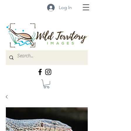
Log In