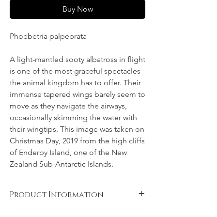
Buy Now
Phoebetria palpebrata
A light-mantled sooty albatross in flight
is one of the most graceful spectacles
the animal kingdom has to offer. Their
immense tapered wings barely seem to
move as they navigate the airways,
occasionally skimming the water with
their wingtips. This image was taken on
Christmas Day, 2019 from the high cliffs
of Enderby Island, one of the New
Zealand Sub-Antarctic Islands.
Product Information
Canvas, Chromalux aluminium, and acrylic