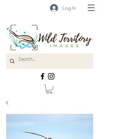
Log In