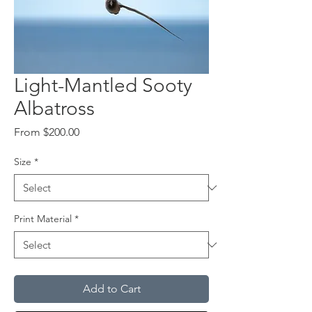
Light-Mantled Sooty
Albatross
Sale
From
$200.00
Price
Size
*
Print Material
*
Add to Cart