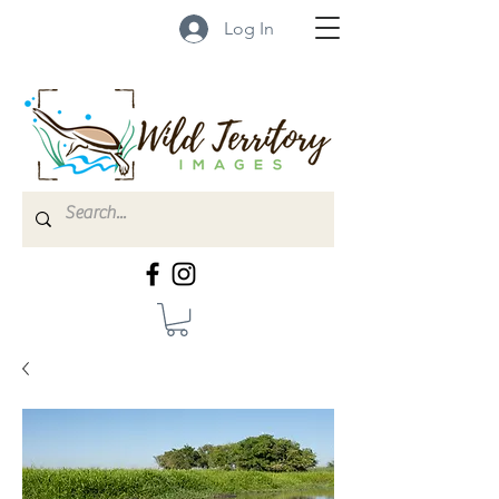
Log In