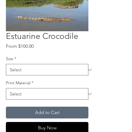
Estuarine Crocodile
Sale
From
$100.00
Price
Size
*
Print Material
*
Add to Cart
Buy Now