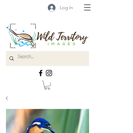
Log In