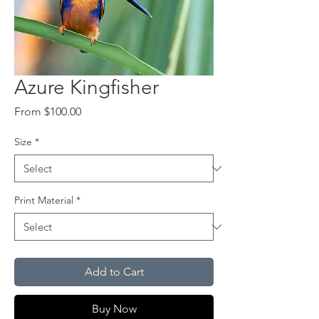
Azure Kingfisher
Sale
From
$100.00
Price
Size
*
Print Material
*
Add to Cart
Buy Now