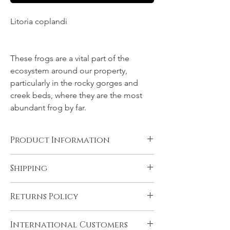
Litoria coplandi
NT, Northern
Territory, Top End
These frogs are a vital part of the
ecosystem around our property,
particularly in the rocky gorges and
creek beds, where they are the most
abundant frog by far.
Product Information
Canvas, Chromalux aluminium, and acrylic
Shipping
products are supplied ready to hang. You
will need to have rolled fine art papers
All products come with FREE STANDARD
mounted and framed before displaying.
Returns Policy
SHIPPING within Australia and to the
Please see 'Product and Shipping
U.K. Very remote Australian addresses may
Information' for more details.
In the unlikely event that you are not
incur a delivery charge, please contact us if
International Customers
satisfied with your product please contact