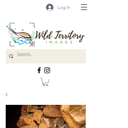
Log In