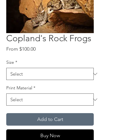
Copland's Rock Frogs
Sale
From
$100.00
Price
Size
*
Print Material
*
Add to Cart
Buy Now