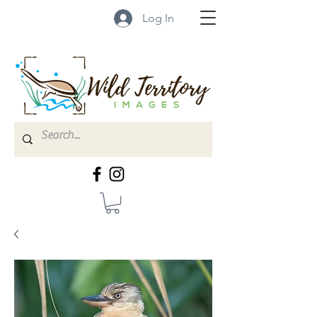
Log In