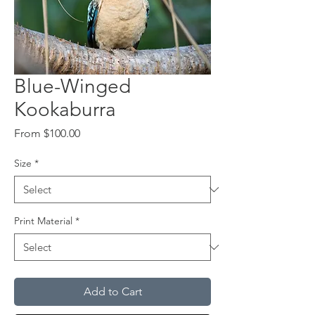
Blue-Winged
Kookaburra
Sale
From
$100.00
Price
Size
*
Print Material
*
Add to Cart