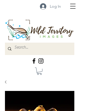
Log In