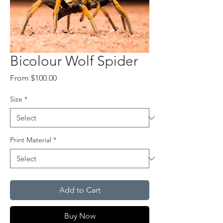
Bicolour Wolf Spider
Sale
From
$100.00
Price
Size
*
Print Material
*
Add to Cart
Buy Now