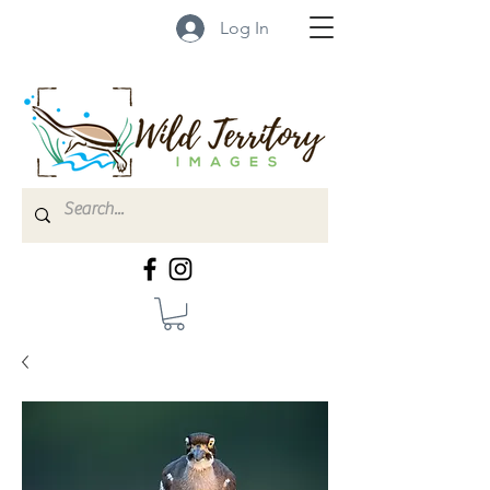
Log In