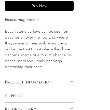
Buy Now
Esacus magnirostris
Beach stone curlews can be seen on
beaches all over the Top End, where
they remain in reasonable numbers,
unlike the East Coast where they have
become scarce due to disturbance by
beach users and unruly pet dogs
destroying their nests.
Product Information
Canvas, Chromalux aluminium, and acrylic
Shipping
products are supplied ready to hang. You
will need to have rolled fine art papers
All products come with FREE STANDARD
mounted and framed before displaying.
Returns Policy