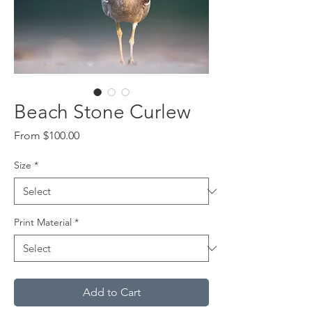
Beach Stone Curlew
Sale
From
$100.00
Price
Size
*
Print Material
*
Add to Cart