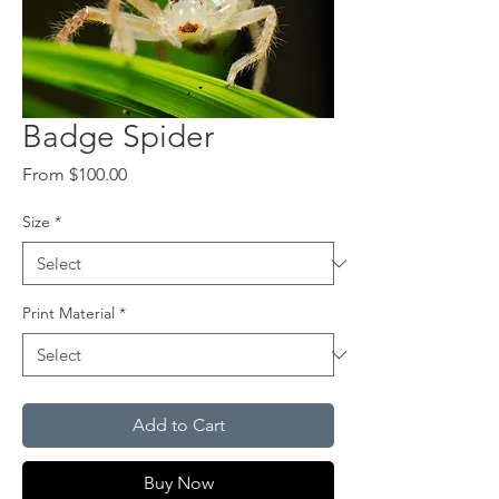
Badge Spider
Sale
From
$100.00
Price
Size
*
Print Material
*
Add to Cart
Buy Now