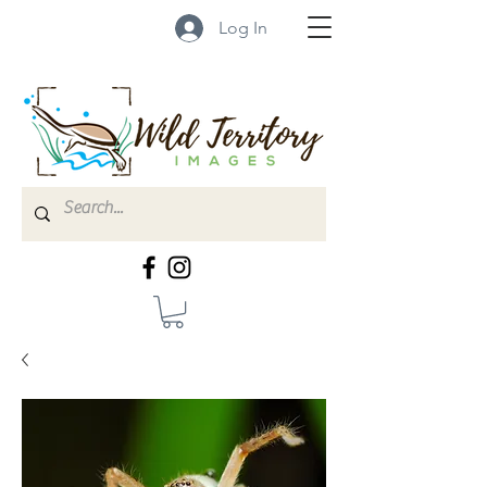
Log In