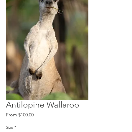
Antilopine Wallaroo
Sale
From
$100.00
Price
Size
*