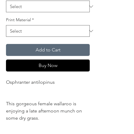
Print Material
*
Add to Cart
Buy Now
Osphranter antilopinus
NT, Northern
Territory, Top End
This gorgeous female wallaroo is
enjoying a late afternoon munch on
some dry grass.