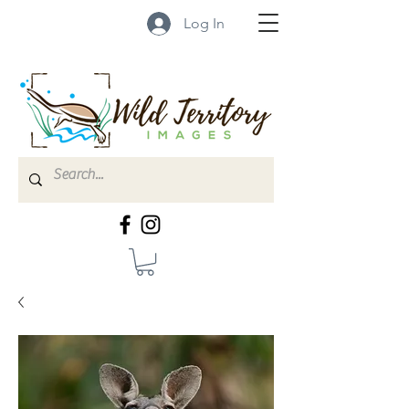
Log In