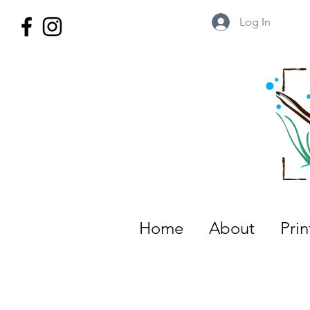
Log In
Wild Territory Images: Etienne is
Home
About
Pri