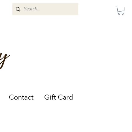
Darwin, Northern Territory.
Contact
Gift Card