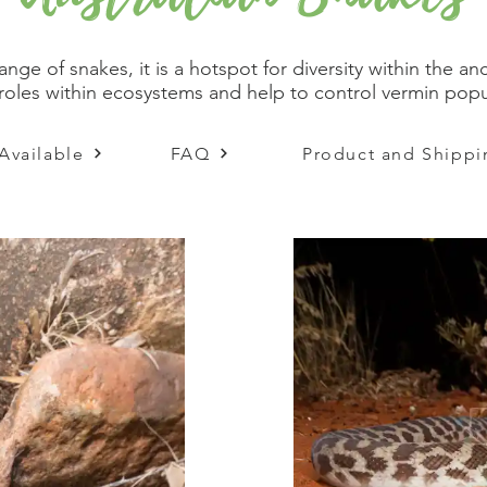
range of snakes, it is a hotspot for diversity within the
al roles within ecosystems and help to control vermin po
Available
FAQ
Product and Shippi