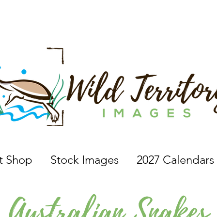
 a nature photographer, wildlife photographer, based in 
nt Shop
Stock Images
2027 Calendars
Australian Snakes