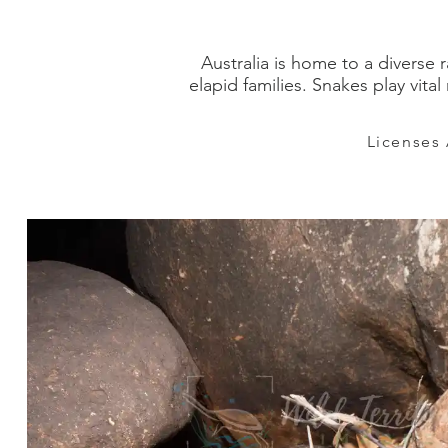
Australia is home to a diverse 
elapid families. Snakes play vit
Licenses 