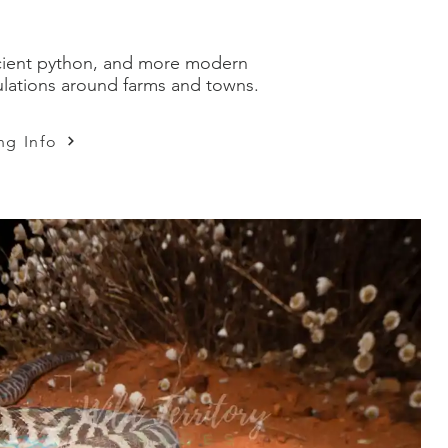
 ancient python, and more modern
pulations around farms and towns.
ng Info